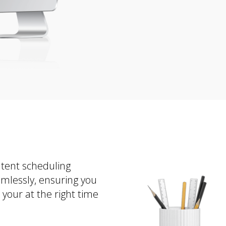
ntent scheduling
amlessly, ensuring you
your at the right time