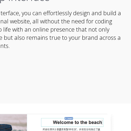
nterface, you can effortlessly design and build a
nal website, all without the need for coding
 to life with an online presence that not only
e but also remains true to your brand across a
nts.