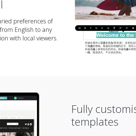
l
ried preferences of
from English to any
n with local viewers.
Fully customi
templates