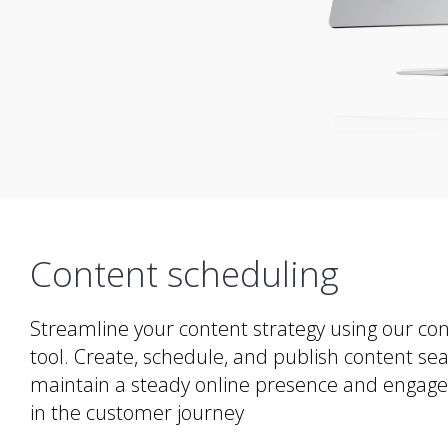
Content scheduling
Streamline your content strategy using our co
tool. Create, schedule, and publish content se
maintain a steady online presence and engage 
in the customer journey