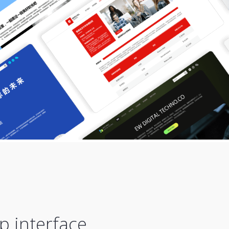
p interface