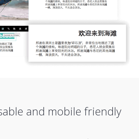
sable and mobile friendly