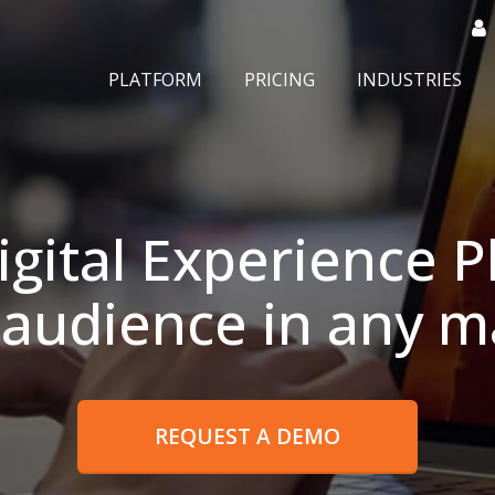
PLATFORM
PRICING
INDUSTRIES
igital Experience P
 audience in any m
REQUEST A DEMO