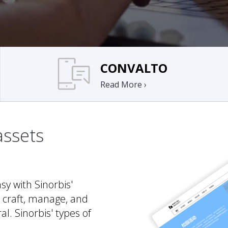
CONVALTO
Read More ›
assets
y with Sinorbis'
 craft, manage, and
al. Sinorbis' types of