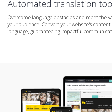
Automated translation too
Overcome language obstacles and meet the va
your audience. Convert your website's content 
language, guaranteeing impactful communicatio