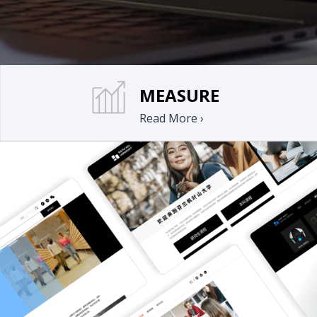
MEASURE
Read More ›