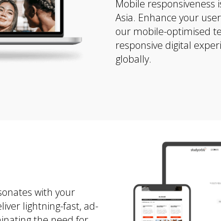
Mobile responsiveness is
Asia. Enhance your use
our mobile-optimised t
responsive digital exper
globally.
sonates with your
er lightning-fast, ad-
minating the need for