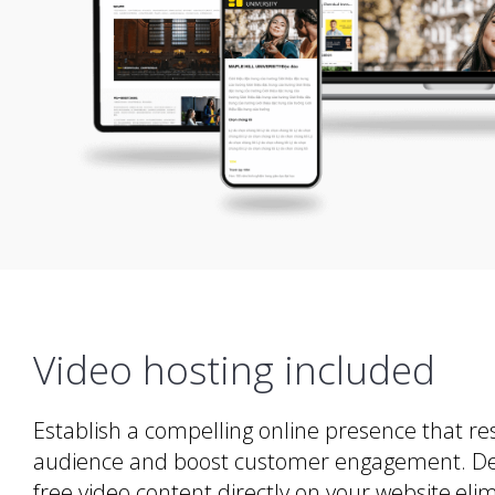
Video hosting included
Establish a compelling online presence that re
audience and boost customer engagement. Deliv
free video content directly on your website,eli