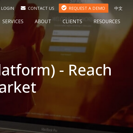
(
LOGIN
CONTACT US
REQUEST A DEMO
中文
O
P
SERVICES
ABOUT
CLIENTS
RESOURCES
E
N
S
I
N
A
latform) - Reach
N
E
W
arket
T
A
B
)