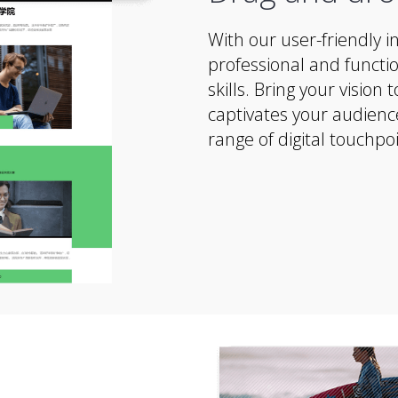
With our user-friendly i
professional and functio
skills. Bring your vision
captivates your audienc
range of digital touchpoi