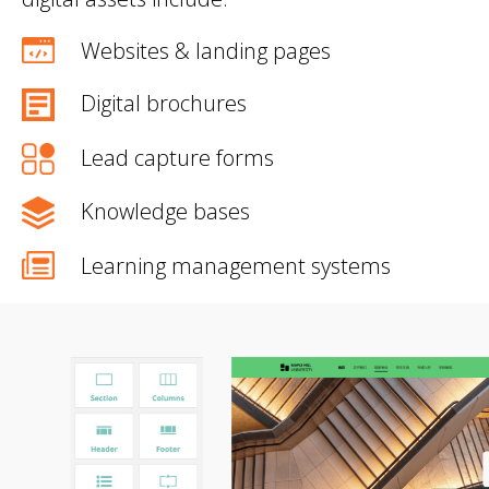
Websites & landing pages
Digital brochures
Lead capture forms
Knowledge bases
Learning management systems