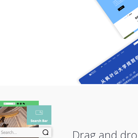
Drag and dro