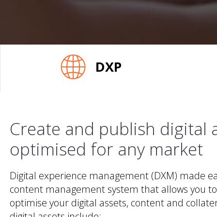
DXP
Create and publish digital 
optimised for any market
Digital experience management (DXM) made eas
content management system that allows you to
optimise your digital assets, content and collater
digital assets include: