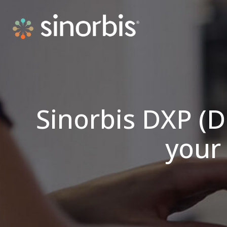
Sinorbis DXP (D
your