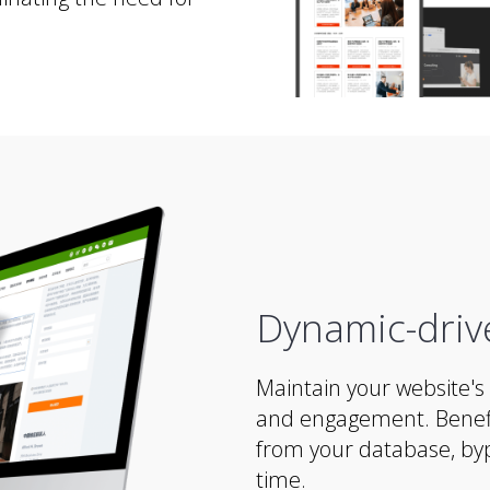
Dynamic-driv
Maintain your website's 
and engagement. Benefi
from your database, byp
time.