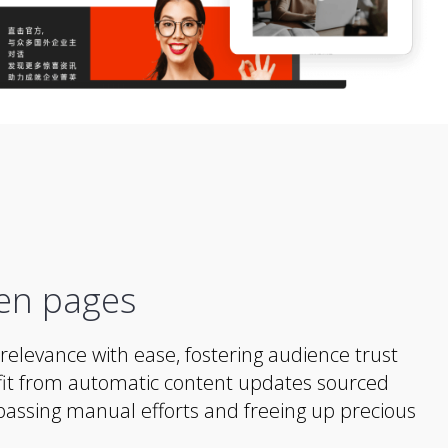
en pages
relevance with ease, fostering audience trust
t from automatic content updates sourced
assing manual efforts and freeing up precious