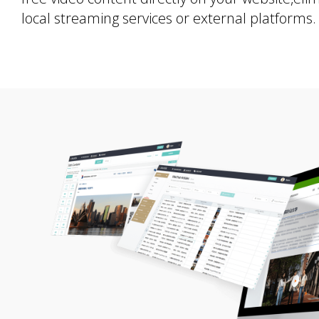
local streaming services or external platforms.