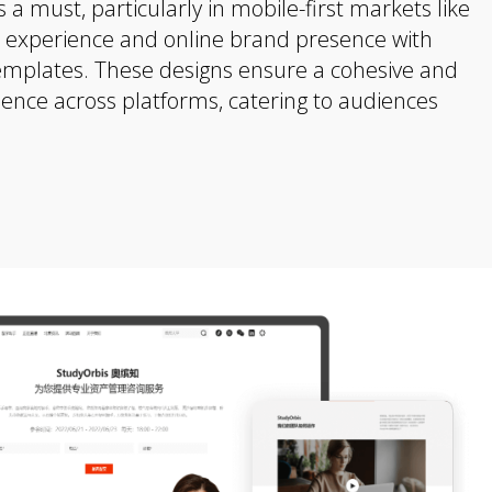
 a must, particularly in mobile-first markets like
r experience and online brand presence with
emplates. These designs ensure a cohesive and
ience across platforms, catering to audiences