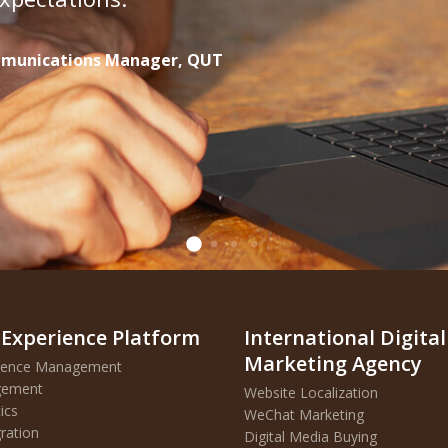
ommunications Manager, QUT
 Experience Platform
International Digital
Marketing Agency
erience Management
agement
Website Localization
ics
WeChat Marketing
ration
D
igital Media Buying