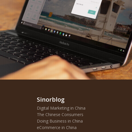
Sinorblog
Digital Marketing in China
The Chinese Consumers
Doing Business in China
eCommerce in China