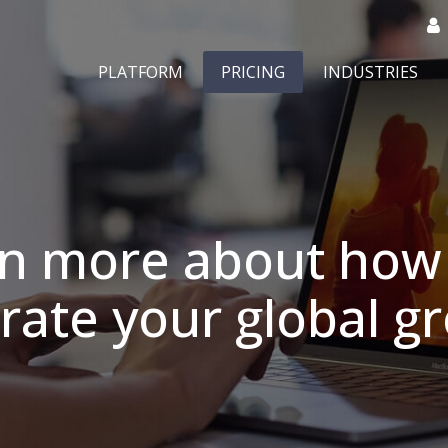
PLATFORM
PRICING
INDUSTRIES
rn more about how 
rate your global 