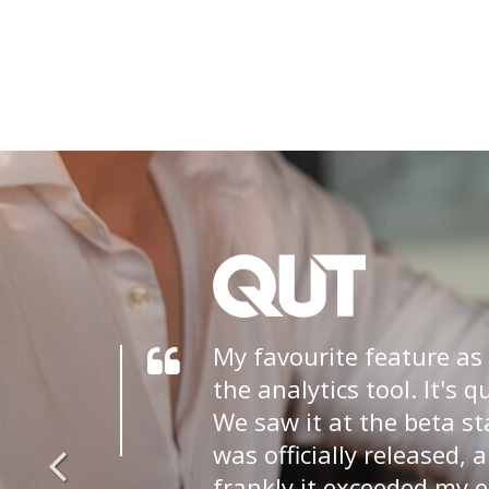
My favourite feature as
the analytics tool. It's q
We saw it at the beta st
was officially released, 
frankly it exceeded my 