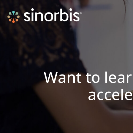
Want to lea
accele