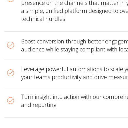
presence on the channels that matter in 
a simple, unified platform designed to o
technical hurdles
Boost conversion through better engagem
audience while staying compliant with loc
Leverage powerful automations to scale you
your teams productivity and drive meas
Turn insight into action with our comprehe
and reporting