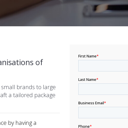
nisations of
 small brands to large
aft a tailored package
ce by having a