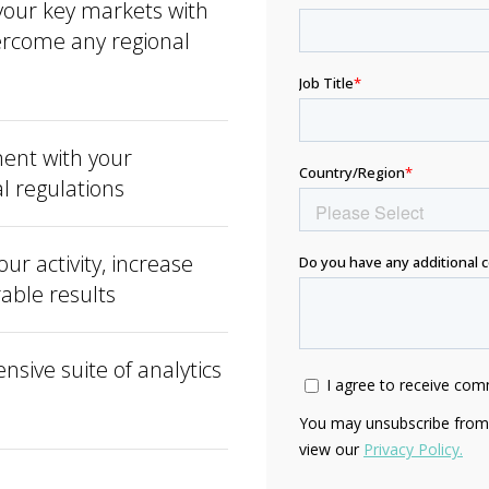
your key markets with
vercome any regional
ent with your
al regulations
r activity, increase
urable results
nsive suite of analytics