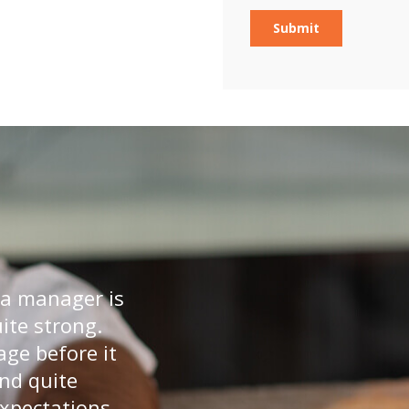
 a manager is
uite strong.
age before it
and quite
expectations.