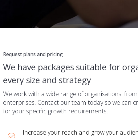
Request plans and pricing
We have packages suitable for orga
every size and strategy
We work with a wide range of organisations, from
enterprises. Contact our team today so we can cr
for your specific growth requirements.
Increase your reach and grow your audien