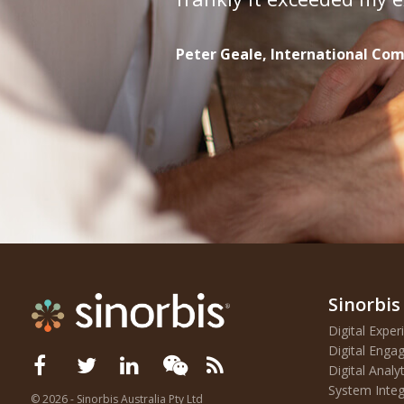
Peter Geale, International C
Sinorbis
Digital Exp
Digital Eng
Digital Analyt
System Integ
©
2026 - Sinorbis Australia Pty Ltd