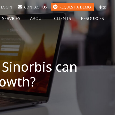
(
LOGIN
CONTACT US
REQUEST A DEMO
中文
O
P
SERVICES
ABOUT
CLIENTS
RESOURCES
E
N
S
I
N
A
N
Sinorbis can
E
W
T
growth?
A
B
)