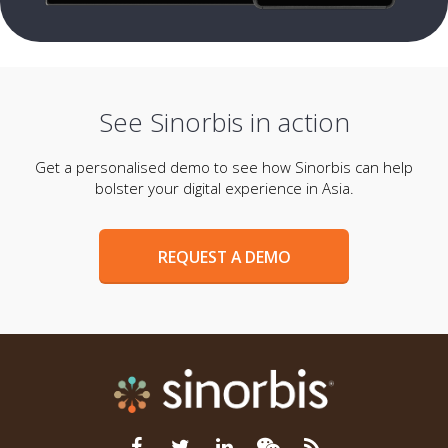
See Sinorbis in action
Get a personalised demo to see how Sinorbis can help
bolster your digital experience in Asia.
REQUEST A DEMO