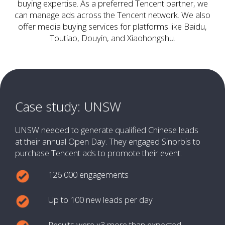
buying expertise. As a preferred Tencent partner, we
can manage ads across the Tencent network. We also
offer media buying services for platforms like Baidu,
Toutiao, Douyin, and Xiaohongshu.
Case study: UNSW
UNSW needed to generate qualified Chinese leads
at their annual Open Day. They engaged Sinorbis to
purchase Tencent ads to promote their event.
126 000 engagements
Up to 100 new leads per day
Results were x3 more than expected