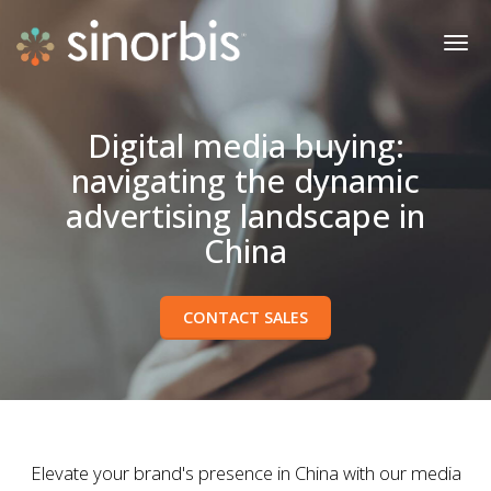
Digital media buying:
navigating the dynamic
advertising landscape in
China
CONTACT SALES
Elevate your brand's presence in China with our media